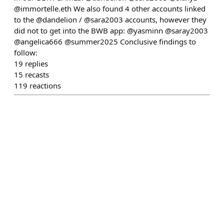
@immortelle.eth We also found 4 other accounts linked
to the @dandelion / @sara2003 accounts, however they
did not to get into the BWB app: @yasminn @saray2003
@angelica666 @summer2025 Conclusive findings to
follow:
19
replies
15
recasts
119
reactions