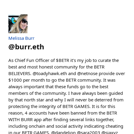
Melissa Burr
@
burr.eth
As Chief Fun Officer of $BETR it's my job to curate the
best and most honest community for the BETR
BELIEVERS. @toadyhawk.eth and @netnose provide over
$1000 per month to go the BETR community. It was
always important that these funds go to the best
members of the community. I have always been guided
by that north star and why I will never be deterred from
protecting the integrity of BETR GAMES. It is for this
reason, 4 accounts have been banned from the BETR
WITH BURR app after finding several links together,
including onchain and social activity indicating cheating
in our BETR GAMES. @dandelion @sara2003 @siaxyz