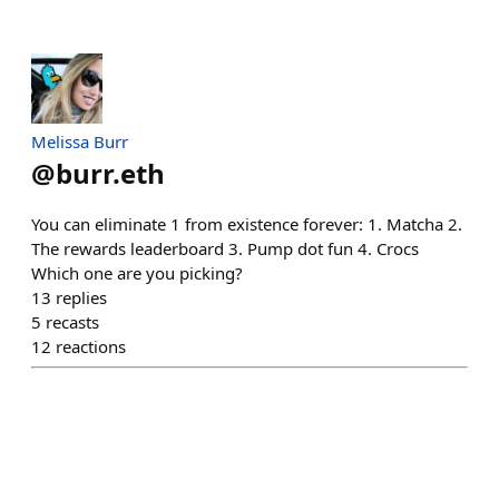
Melissa Burr
@
burr.eth
You can eliminate 1 from existence forever: 1. Matcha 2.
The rewards leaderboard 3. Pump dot fun 4. Crocs
Which one are you picking?
13
replies
5
recasts
12
reactions