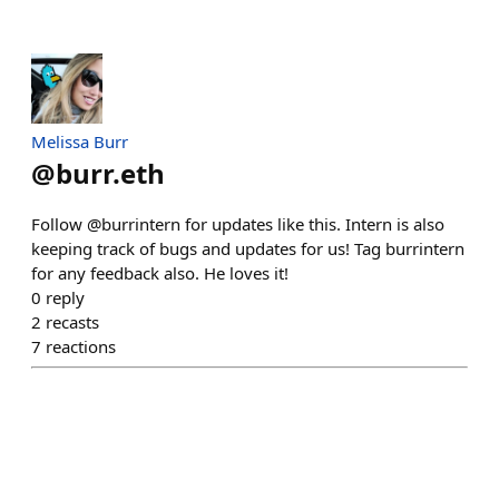
Melissa Burr
@
burr.eth
Follow @burrintern for updates like this. Intern is also
keeping track of bugs and updates for us! Tag burrintern
for any feedback also. He loves it!
0
reply
2
recasts
7
reactions