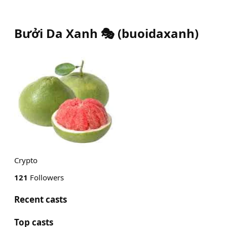
Bưởi Da Xanh 🎭
(
buoidaxanh
)
Crypto
121
Followers
Recent casts
Top casts