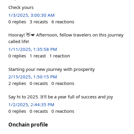
Check yours
1/3/2025, 3:00:30 AM
0
replies
3
recasts
6
reactions
Hooray! 👋💋 Afternoon, fellow travelers on this journey
called life!
1/11/2025, 1:35:58 PM
0
replies
1
recast
1
reaction
Starting your new journey with prosperity
2/15/2025, 1:50:15 PM
2
replies
0
recasts
0
reactions
Say hi to 2025. It'll be a year full of success and joy
1/2/2025, 2:44:35 PM
0
replies
0
recasts
0
reactions
Onchain profile