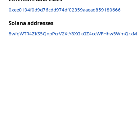
0xee0194f0d9d76cdd974df02359aaead859180666
Solana addresses
8wfqWTR4ZKS5QnpPcrV2XtY8XGkGZ4ceWFHhw5WmQrxM