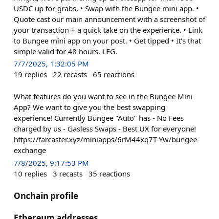
USDC up for grabs. • Swap with the Bungee mini app. •
Quote cast our main announcement with a screenshot of
your transaction + a quick take on the experience. • Link
to Bungee mini app on your post. • Get tipped • It’s that
simple valid for 48 hours. LFG.
7/7/2025, 1:32:05 PM
19
replies
22
recasts
65
reactions
What features do you want to see in the Bungee Mini
App? We want to give you the best swapping
experience! Currently Bungee "Auto" has - No Fees
charged by us - Gasless Swaps - Best UX for everyone!
https://farcaster.xyz/miniapps/6rM44xq7T-Yw/bungee-
exchange
7/8/2025, 9:17:53 PM
10
replies
3
recasts
35
reactions
Onchain profile
Ethereum addresses