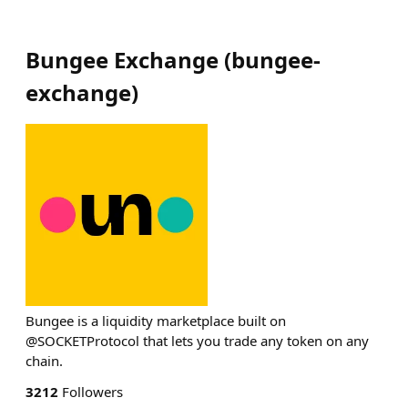
Bungee Exchange
(
bungee-
exchange
)
Bungee is a liquidity marketplace built on
@SOCKETProtocol that lets you trade any token on any
chain.
3212
Followers