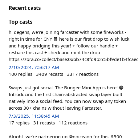
Recent casts
Top casts
hi degens, we're joining farcaster with some fireworks -
right in time for CNY 🧧 here is our first drop to wish luck
and happy bridging this year! + follow our handle +
reshare this cast + check and mint the drop
https://zora.co/collect/base:0xbb74c8fd9b2c5bf9de1b4fc
2/10/2024, 7:56:17 AM
100
replies
3409
recasts
3317
reactions
Swaps just got social. The Bungee Mini App is here! 🟠
Introducing the first chain-abstracted swap layer built
natively into a social feed. You can now swap any token
across 30+ chains without leaving Farcaster.
7/3/2025, 11:38:45 AM
17
replies
31
recasts
112
reactions
Alright, we’re partnering up @noiceapp for this. $500