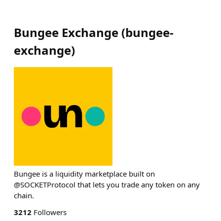
Bungee Exchange
(
bungee-
exchange
)
Bungee is a liquidity marketplace built on
@SOCKETProtocol that lets you trade any token on any
chain.
3212
Followers