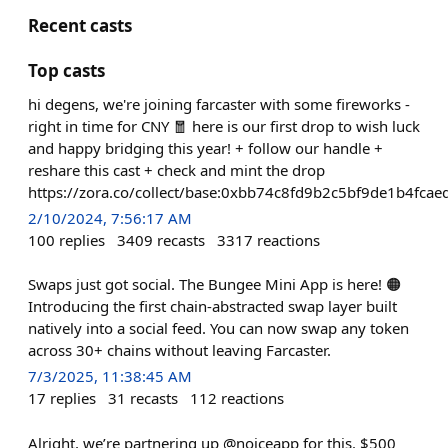
Recent casts
Top casts
hi degens, we're joining farcaster with some fireworks -
right in time for CNY 🧧 here is our first drop to wish luck
and happy bridging this year! + follow our handle +
reshare this cast + check and mint the drop
https://zora.co/collect/base:0xbb74c8fd9b2c5bf9de1b4fc
2/10/2024, 7:56:17 AM
100
replies
3409
recasts
3317
reactions
Swaps just got social. The Bungee Mini App is here! 🟠
Introducing the first chain-abstracted swap layer built
natively into a social feed. You can now swap any token
across 30+ chains without leaving Farcaster.
7/3/2025, 11:38:45 AM
17
replies
31
recasts
112
reactions
Alright, we’re partnering up @noiceapp for this. $500