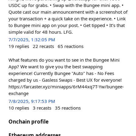
USDC up for grabs. • Swap with the Bungee mini app. •
Quote cast our main announcement with a screenshot of
your transaction + a quick take on the experience. • Link
to Bungee mini app on your post. • Get tipped • It’s that
simple valid for 48 hours. LFG.
7/7/2025, 1:32:05 PM
19
replies
22
recasts
65
reactions
What features do you want to see in the Bungee Mini
App? We want to give you the best swapping
experience! Currently Bungee "Auto" has - No Fees
charged by us - Gasless Swaps - Best UX for everyone!
https://farcaster.xyz/miniapps/6rM44xq7T-Yw/bungee-
exchange
7/8/2025, 9:17:53 PM
10
replies
3
recasts
35
reactions
Onchain profile
Ethereum addresses