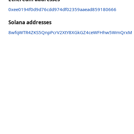
0xee0194f0d9d76cdd974df02359aaead859180666
Solana addresses
8wfqWTR4ZKS5QnpPcrV2XtY8XGkGZ4ceWFHhw5WmQrxM