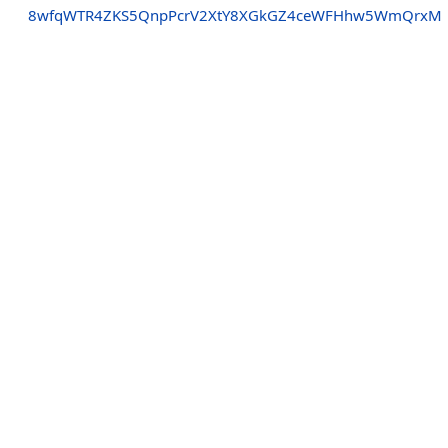
8wfqWTR4ZKS5QnpPcrV2XtY8XGkGZ4ceWFHhw5WmQrxM