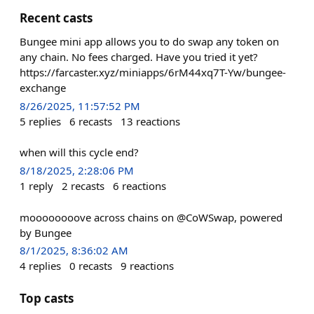
Recent casts
Bungee mini app allows you to do swap any token on
any chain. No fees charged. Have you tried it yet?
https://farcaster.xyz/miniapps/6rM44xq7T-Yw/bungee-
exchange
8/26/2025, 11:57:52 PM
5
replies
6
recasts
13
reactions
when will this cycle end?
8/18/2025, 2:28:06 PM
1
reply
2
recasts
6
reactions
moooooooove across chains on @CoWSwap, powered
by Bungee
8/1/2025, 8:36:02 AM
4
replies
0
recasts
9
reactions
Top casts