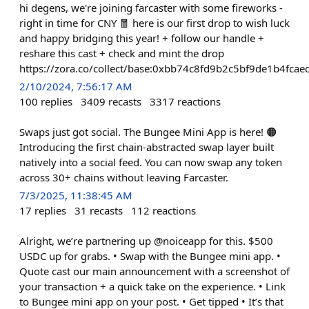
hi degens, we're joining farcaster with some fireworks -
right in time for CNY 🧧 here is our first drop to wish luck
and happy bridging this year! + follow our handle +
reshare this cast + check and mint the drop
https://zora.co/collect/base:0xbb74c8fd9b2c5bf9de1b4fc
2/10/2024, 7:56:17 AM
100
replies
3409
recasts
3317
reactions
Swaps just got social. The Bungee Mini App is here! 🟠
Introducing the first chain-abstracted swap layer built
natively into a social feed. You can now swap any token
across 30+ chains without leaving Farcaster.
7/3/2025, 11:38:45 AM
17
replies
31
recasts
112
reactions
Alright, we’re partnering up @noiceapp for this. $500
USDC up for grabs. • Swap with the Bungee mini app. •
Quote cast our main announcement with a screenshot of
your transaction + a quick take on the experience. • Link
to Bungee mini app on your post. • Get tipped • It’s that