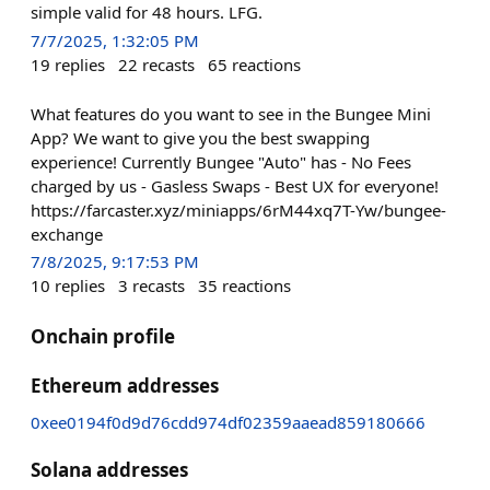
simple valid for 48 hours. LFG.
7/7/2025, 1:32:05 PM
19
replies
22
recasts
65
reactions
What features do you want to see in the Bungee Mini
App? We want to give you the best swapping
experience! Currently Bungee "Auto" has - No Fees
charged by us - Gasless Swaps - Best UX for everyone!
https://farcaster.xyz/miniapps/6rM44xq7T-Yw/bungee-
exchange
7/8/2025, 9:17:53 PM
10
replies
3
recasts
35
reactions
Onchain profile
Ethereum addresses
0xee0194f0d9d76cdd974df02359aaead859180666
Solana addresses