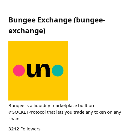
Bungee Exchange
(
bungee-
exchange
)
Bungee is a liquidity marketplace built on
@SOCKETProtocol that lets you trade any token on any
chain.
3212
Followers