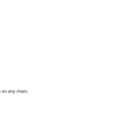
n on any chain.