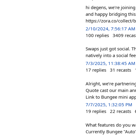
hi degens, we're joining
and happy bridging this 
https://zora.co/colle
2/10/2024, 7:56:17 AM
100
replies
3409
recas
Swaps just got social. T
natively into a social f
7/3/2025, 11:38:45 AM
17
replies
31
recasts
Alright, we’re partneri
Quote cast our main ann
Link to Bungee mini app 
7/7/2025, 1:32:05 PM
19
replies
22
recasts
What features do you wa
Currently Bungee "Auto"