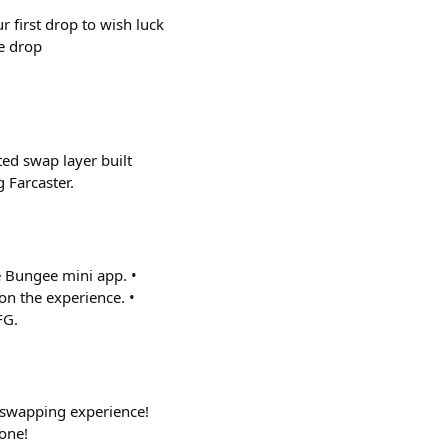
r first drop to wish luck
he drop
ted swap layer built
 Farcaster.
e Bungee mini app. •
on the experience. •
FG.
 swapping experience!
one!