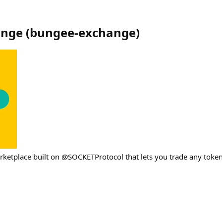
ange
(
bungee-exchange
)
arketplace built on @SOCKETProtocol that lets you trade any toke