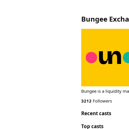
Bungee Exch
Bungee is a liquidity m
3212
Followers
Recent casts
Top casts