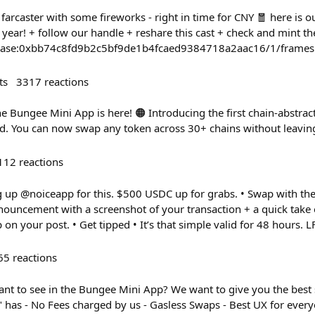
 farcaster with some fireworks - right in time for CNY 🧧 here is ou
year! + follow our handle + reshare this cast + check and mint t
ct/base:0xbb74c8fd9b2c5bf9de1b4fcaed9384718a2aac16/1/frames
ts
3317
reactions
he Bungee Mini App is here! 🟠 Introducing the first chain-abstrac
eed. You can now swap any token across 30+ chains without leaving
112
reactions
ng up @noiceapp for this. $500 USDC up for grabs. • Swap with th
ouncement with a screenshot of your transaction + a quick take 
on your post. • Get tipped • It’s that simple valid for 48 hours. L
65
reactions
nt to see in the Bungee Mini App? We want to give you the best
 has - No Fees charged by us - Gasless Swaps - Best UX for every