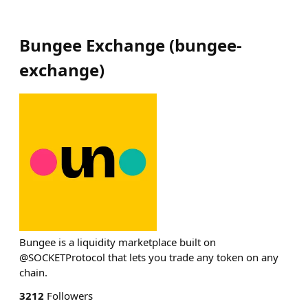
Bungee Exchange
(
bungee-
exchange
)
Bungee is a liquidity marketplace built on
@SOCKETProtocol that lets you trade any token on any
chain.
3212
Followers