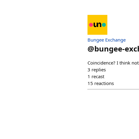
Bungee Exchange
@
bungee-exc
Coincidence? I think not
3
replies
1
recast
15
reactions