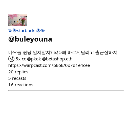
💫🌟starbucks🌟💫
@
buleyouna
나오늘 쉰당 알지알지? 꺅 5배 빠르게달리고 출근잘하쟈
Ⓜ️ 5x cc @pkok @betashop.eth
https://warpcast.com/pkok/0x7d1e4cee
20
replies
5
recasts
16
reactions