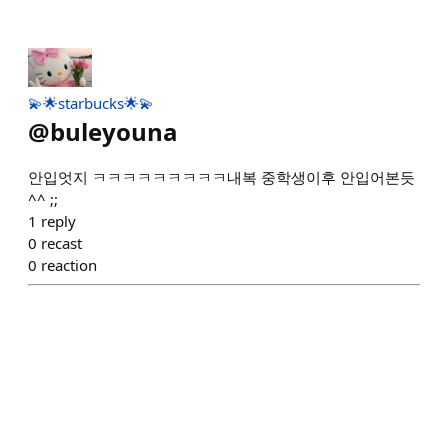
💫🌟starbucks🌟💫
@
buleyouna
안입엇지 ㅋㅋㅋㅋㅋㅋㅋㅋㅋ내복 중학생이후 안입어본듯
^^ ;;
1
reply
0
recast
0
reaction