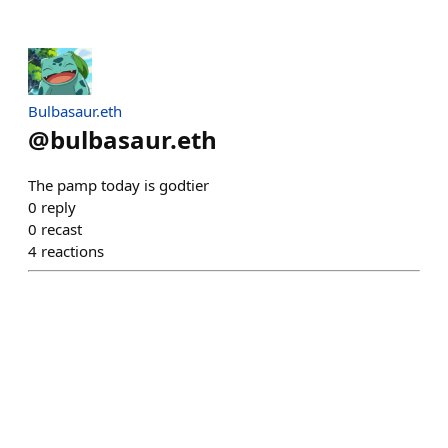
Bulbasaur.eth
@
bulbasaur.eth
The pamp today is godtier
0
reply
0
recast
4
reactions