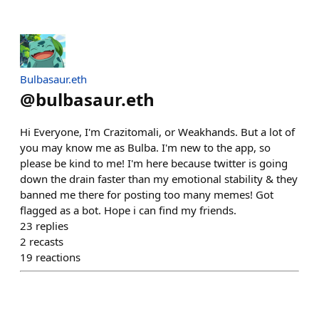
Bulbasaur.eth
@
bulbasaur.eth
Hi Everyone, I'm Crazitomali, or Weakhands. But a lot of
you may know me as Bulba. I'm new to the app, so
please be kind to me! I'm here because twitter is going
down the drain faster than my emotional stability & they
banned me there for posting too many memes! Got
flagged as a bot. Hope i can find my friends.
23
replies
2
recasts
19
reactions