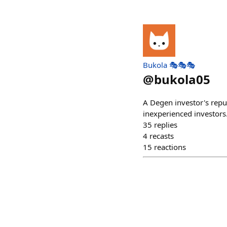
Bukola 🎭🎭🎭
@
bukola05
A Degen investor's repu
inexperienced investors
35
replies
4
recasts
15
reactions