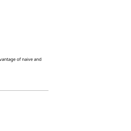
dvantage of naive and