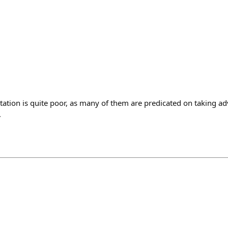
tation is quite poor, as many of them are predicated on taking a
.