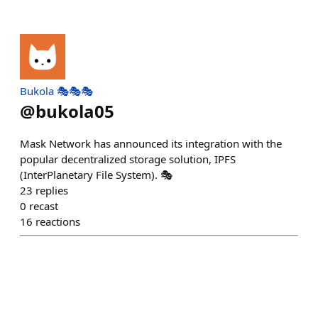
Bukola 🎭🎭🎭
@
bukola05
Mask Network has announced its integration with the
popular decentralized storage solution, IPFS
(InterPlanetary File System). 🎭
23
replies
0
recast
16
reactions