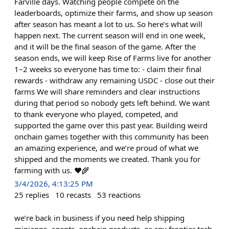
Farville days. Watching people compete on the
leaderboards, optimize their farms, and show up season
after season has meant a lot to us. So here’s what will
happen next. The current season will end in one week,
and it will be the final season of the game. After the
season ends, we will keep Rise of Farms live for another
1–2 weeks so everyone has time to: - claim their final
rewards - withdraw any remaining USDC - close out their
farms We will share reminders and clear instructions
during that period so nobody gets left behind. We want
to thank everyone who played, competed, and
supported the game over this past year. Building weird
onchain games together with this community has been
an amazing experience, and we’re proud of what we
shipped and the moments we created. Thank you for
farming with us. ❤️🌾
3/4/2026, 4:13:25 PM
25
replies
10
recasts
53
reactions
we’re back in business if you need help shipping
miniapps, agents, onchain products, or any frontier tech