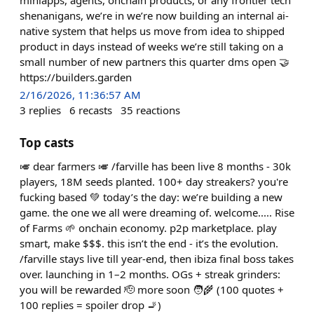
shenanigans, we’re in we’re now building an internal ai-
native system that helps us move from idea to shipped
product in days instead of weeks we’re still taking on a
small number of new partners this quarter dms open 🤝
https://builders.garden
2/16/2026, 11:36:57 AM
3
replies
6
recasts
35
reactions
Top casts
🎺 dear farmers 🎺 /farville has been live 8 months - 30k
players, 18M seeds planted. 100+ day streakers? you're
fucking based 💚 today’s the day: we’re building a new
game. the one we all were dreaming of. welcome..... Rise
of Farms 🌱 onchain economy. p2p marketplace. play
smart, make $$$. this isn’t the end - it’s the evolution.
/farville stays live till year-end, then ibiza final boss takes
over. launching in 1–2 months. OGs + streak grinders:
you will be rewarded 🫡 more soon 🧑‍🌾 (100 quotes +
100 replies = spoiler drop 🚬)