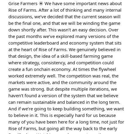
Grise Farmers ☀️ We have some important news about
Rise of Farms. After a lot of thinking and many internal
discussions, we’ve decided that the current season will
be the final one, and that we will be winding the game
down shortly after. This wasn’t an easy decision. Over
the past months we’ve explored many versions of the
competitive leaderboard and economy system that sits
at the heart of Rise of Farms. We genuinely believed in
that design, the idea of a skill-based farming game
where strategy, consistency, and competition could
create a fun onchain economy. At times the flywheel
worked extremely well. The competition was real, the
markets were active, and the community around the
game was strong. But despite multiple iterations, we
haven’t found a version of the system that we believe
can remain sustainable and balanced in the long term.
And if we’re going to keep building something, we want
to believe in it. This is especially hard for us because
many of you have been here for a long time, not just for
Rise of Farms, but going all the way back to the early