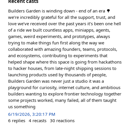
Recent casts
Builders Garden is winding down - end of an era 🌳
we’re incredibly grateful for all the support, trust, and
love we’ve received over the past years it’s been one hell
of a ride we built countless apps, miniapps, agents,
games, weird experiments, and prototypes, always
trying to make things fun first along the way we
collaborated with amazing founders, teams, protocols,
and ecosystems, contributing to experiments that
helped shape where this space is going from hackathons
to hacker houses, from late-night shipping sessions to
launching products used by thousands of people,
Builders Garden was never just a studio it was a
playground for curiosity, internet culture, and ambitious
builders wanting to explore frontier technology together
some projects worked, many failed, all of them taught
us something
6/19/2026, 3:20:17 PM
6
replies
4
recasts
30
reactions