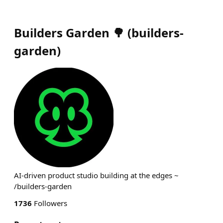
Builders Garden 🌳
(
builders-
garden
)
AI-driven product studio building at the edges ~
/builders-garden
1736
Followers