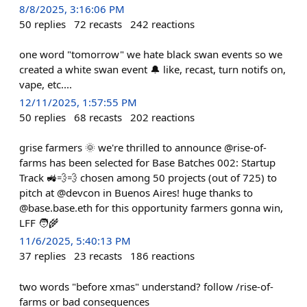
8/8/2025, 3:16:06 PM
50
replies
72
recasts
242
reactions
one word "tomorrow" we hate black swan events so we
created a white swan event 🔔 like, recast, turn notifs on,
vape, etc....
12/11/2025, 1:57:55 PM
50
replies
68
recasts
202
reactions
grise farmers 🌞 we're thrilled to announce @rise-of-
farms has been selected for Base Batches 002: Startup
Track 🚜💨💨 chosen among 50 projects (out of 725) to
pitch at @devcon in Buenos Aires! huge thanks to
@base.base.eth for this opportunity farmers gonna win,
LFF 🧑‍🌾
11/6/2025, 5:40:13 PM
37
replies
23
recasts
186
reactions
two words "before xmas" understand? follow /rise-of-
farms or bad consequences