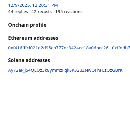
12/9/2025, 12:20:31 PM
44
replies
42
recasts
195
reactions
Onchain profile
Ethereum addresses
0xf416fffcf021d2d95eb777dc3424ee18a06bec26
0xffddb
Solana addresses
Ay72aPjjS4QLQz3k8ymmzFqkSK32uZNwQFhFLzQzGBrK