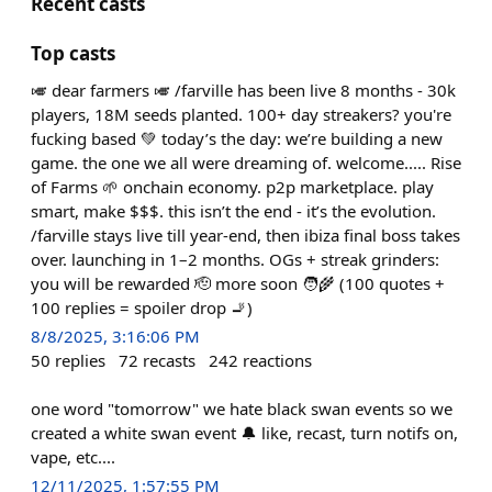
Recent casts
Top casts
🎺 dear farmers 🎺 /farville has been live 8 months - 30k
players, 18M seeds planted. 100+ day streakers? you're
fucking based 💚 today’s the day: we’re building a new
game. the one we all were dreaming of. welcome..... Rise
of Farms 🌱 onchain economy. p2p marketplace. play
smart, make $$$. this isn’t the end - it’s the evolution.
/farville stays live till year-end, then ibiza final boss takes
over. launching in 1–2 months. OGs + streak grinders:
you will be rewarded 🫡 more soon 🧑‍🌾 (100 quotes +
100 replies = spoiler drop 🚬)
8/8/2025, 3:16:06 PM
50
replies
72
recasts
242
reactions
one word "tomorrow" we hate black swan events so we
created a white swan event 🔔 like, recast, turn notifs on,
vape, etc....
12/11/2025, 1:57:55 PM