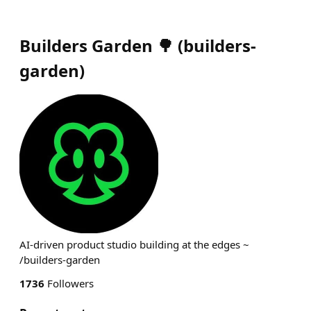
Builders Garden 🌳
(
builders-
garden
)
AI-driven product studio building at the edges ~
/builders-garden
1736
Followers