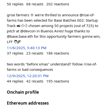
50
replies
68
recasts
202
reactions
grise farmers 🌞 we're thrilled to announce @rise-of-
farms has been selected for Base Batches 002: Startup
Track 🚜💨💨 chosen among 50 projects (out of 725) to
pitch at @devcon in Buenos Aires! huge thanks to
@base.base.eth for this opportunity farmers gonna win,
LFF 🧑‍🌾
11/6/2025, 5:40:13 PM
37
replies
23
recasts
186
reactions
two words "before xmas" understand? follow /rise-of-
farms or bad consequences
12/9/2025, 12:20:31 PM
44
replies
42
recasts
195
reactions
Onchain profile
Ethereum addresses