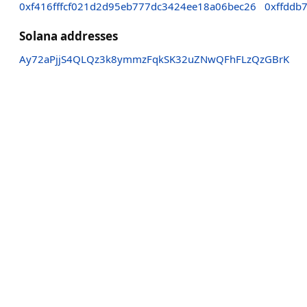
0xf416fffcf021d2d95eb777dc3424ee18a06bec26
0xffddb
Solana addresses
Ay72aPjjS4QLQz3k8ymmzFqkSK32uZNwQFhFLzQzGBrK