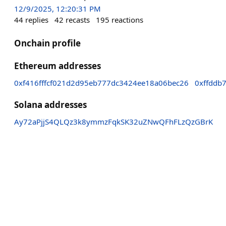
12/9/2025, 12:20:31 PM
44
replies
42
recasts
195
reactions
Onchain profile
Ethereum addresses
0xf416fffcf021d2d95eb777dc3424ee18a06bec26
0xffddb
Solana addresses
Ay72aPjjS4QLQz3k8ymmzFqkSK32uZNwQFhFLzQzGBrK