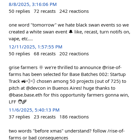
8/8/2025, 3:16:06 PM
50
replies
72
recasts
242
reactions
one word "tomorrow" we hate black swan events so we
created a white swan event 🔔 like, recast, turn notifs on,
vape, etc....
12/11/2025, 1:57:55 PM
50
replies
68
recasts
202
reactions
grise farmers 🌞 we're thrilled to announce @rise-of-
farms has been selected for Base Batches 002: Startup
Track 🚜💨💨 chosen among 50 projects (out of 725) to
pitch at @devcon in Buenos Aires! huge thanks to
@base.base.eth for this opportunity farmers gonna win,
LFF 🧑‍🌾
11/6/2025, 5:40:13 PM
37
replies
23
recasts
186
reactions
two words "before xmas" understand? follow /rise-of-
farms or bad consequences