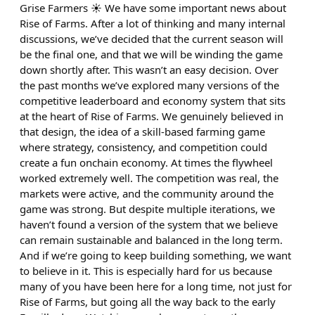
Grise Farmers ☀️ We have some important news about
Rise of Farms. After a lot of thinking and many internal
discussions, we’ve decided that the current season will
be the final one, and that we will be winding the game
down shortly after. This wasn’t an easy decision. Over
the past months we’ve explored many versions of the
competitive leaderboard and economy system that sits
at the heart of Rise of Farms. We genuinely believed in
that design, the idea of a skill-based farming game
where strategy, consistency, and competition could
create a fun onchain economy. At times the flywheel
worked extremely well. The competition was real, the
markets were active, and the community around the
game was strong. But despite multiple iterations, we
haven’t found a version of the system that we believe
can remain sustainable and balanced in the long term.
And if we’re going to keep building something, we want
to believe in it. This is especially hard for us because
many of you have been here for a long time, not just for
Rise of Farms, but going all the way back to the early