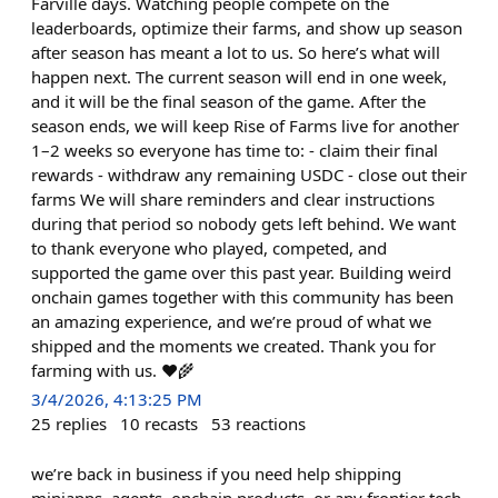
Farville days. Watching people compete on the
leaderboards, optimize their farms, and show up season
after season has meant a lot to us. So here’s what will
happen next. The current season will end in one week,
and it will be the final season of the game. After the
season ends, we will keep Rise of Farms live for another
1–2 weeks so everyone has time to: - claim their final
rewards - withdraw any remaining USDC - close out their
farms We will share reminders and clear instructions
during that period so nobody gets left behind. We want
to thank everyone who played, competed, and
supported the game over this past year. Building weird
onchain games together with this community has been
an amazing experience, and we’re proud of what we
shipped and the moments we created. Thank you for
farming with us. ❤️🌾
3/4/2026, 4:13:25 PM
25
replies
10
recasts
53
reactions
we’re back in business if you need help shipping
miniapps, agents, onchain products, or any frontier tech