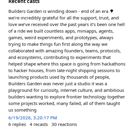
Recent casts
Builders Garden is winding down - end of an era 🌳
we’re incredibly grateful for all the support, trust, and
love we’ve received over the past years it’s been one hell
of a ride we built countless apps, miniapps, agents,
games, weird experiments, and prototypes, always
trying to make things fun first along the way we
collaborated with amazing founders, teams, protocols,
and ecosystems, contributing to experiments that
helped shape where this space is going from hackathons
to hacker houses, from late-night shipping sessions to
launching products used by thousands of people,
Builders Garden was never just a studio it was a
playground for curiosity, internet culture, and ambitious
builders wanting to explore frontier technology together
some projects worked, many failed, all of them taught
us something
6/19/2026, 3:20:17 PM
6
replies
4
recasts
30
reactions