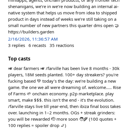
shenanigans, we’re in we’re now building an internal ai-
native system that helps us move from idea to shipped
product in days instead of weeks we’re still taking on a
small number of new partners this quarter dms open 🤝
https://builders.garden
2/16/2026, 11:36:57 AM
3
replies
6
recasts
35
reactions
Top casts
🎺 dear farmers 🎺 /farville has been live 8 months - 30k
players, 18M seeds planted. 100+ day streakers? you're
fucking based 💚 today’s the day: we’re building a new
game. the one we all were dreaming of. welcome..... Rise
of Farms 🌱 onchain economy. p2p marketplace. play
smart, make $$$. this isn’t the end - it’s the evolution.
/farville stays live till year-end, then ibiza final boss takes
over. launching in 1–2 months. OGs + streak grinders:
you will be rewarded 🫡 more soon 🧑‍🌾 (100 quotes +
100 replies = spoiler drop 🚬)