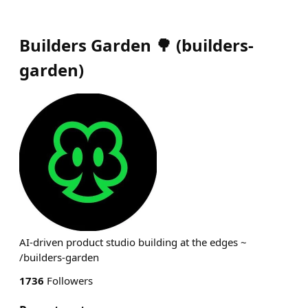
Builders Garden 🌳
(
builders-
garden
)
AI-driven product studio building at the edges ~
/builders-garden
1736
Followers