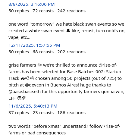
8/8/2025, 3:16:06 PM
50
replies
72
recasts
242
reactions
one word "tomorrow" we hate black swan events so we
created a white swan event 🔔 like, recast, turn notifs on,
vape, etc....
12/11/2025, 1:57:55 PM
50
replies
68
recasts
202
reactions
grise farmers 🌞 we're thrilled to announce @rise-of-
farms has been selected for Base Batches 002: Startup
Track 🚜💨💨 chosen among 50 projects (out of 725) to
pitch at @devcon in Buenos Aires! huge thanks to
@base.base.eth for this opportunity farmers gonna win,
LFF 🧑‍🌾
11/6/2025, 5:40:13 PM
37
replies
23
recasts
186
reactions
two words "before xmas" understand? follow /rise-of-
farms or bad consequences