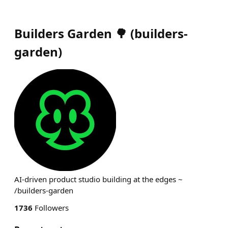
Builders Garden 🌳
(
builders-
garden
)
AI-driven product studio building at the edges ~
/builders-garden
1736
Followers