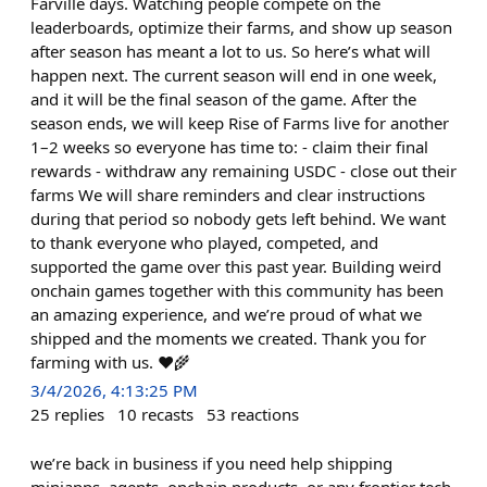
Farville days. Watching people compete on the
leaderboards, optimize their farms, and show up season
after season has meant a lot to us. So here’s what will
happen next. The current season will end in one week,
and it will be the final season of the game. After the
season ends, we will keep Rise of Farms live for another
1–2 weeks so everyone has time to: - claim their final
rewards - withdraw any remaining USDC - close out their
farms We will share reminders and clear instructions
during that period so nobody gets left behind. We want
to thank everyone who played, competed, and
supported the game over this past year. Building weird
onchain games together with this community has been
an amazing experience, and we’re proud of what we
shipped and the moments we created. Thank you for
farming with us. ❤️🌾
3/4/2026, 4:13:25 PM
25
replies
10
recasts
53
reactions
we’re back in business if you need help shipping
miniapps, agents, onchain products, or any frontier tech