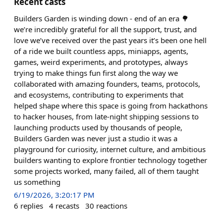
Recent casts
Builders Garden is winding down - end of an era 🌳
we’re incredibly grateful for all the support, trust, and
love we’ve received over the past years it’s been one hell
of a ride we built countless apps, miniapps, agents,
games, weird experiments, and prototypes, always
trying to make things fun first along the way we
collaborated with amazing founders, teams, protocols,
and ecosystems, contributing to experiments that
helped shape where this space is going from hackathons
to hacker houses, from late-night shipping sessions to
launching products used by thousands of people,
Builders Garden was never just a studio it was a
playground for curiosity, internet culture, and ambitious
builders wanting to explore frontier technology together
some projects worked, many failed, all of them taught
us something
6/19/2026, 3:20:17 PM
6
replies
4
recasts
30
reactions