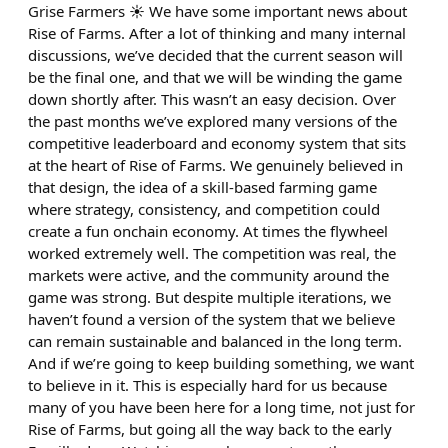
Grise Farmers ☀️ We have some important news about
Rise of Farms. After a lot of thinking and many internal
discussions, we’ve decided that the current season will
be the final one, and that we will be winding the game
down shortly after. This wasn’t an easy decision. Over
the past months we’ve explored many versions of the
competitive leaderboard and economy system that sits
at the heart of Rise of Farms. We genuinely believed in
that design, the idea of a skill-based farming game
where strategy, consistency, and competition could
create a fun onchain economy. At times the flywheel
worked extremely well. The competition was real, the
markets were active, and the community around the
game was strong. But despite multiple iterations, we
haven’t found a version of the system that we believe
can remain sustainable and balanced in the long term.
And if we’re going to keep building something, we want
to believe in it. This is especially hard for us because
many of you have been here for a long time, not just for
Rise of Farms, but going all the way back to the early