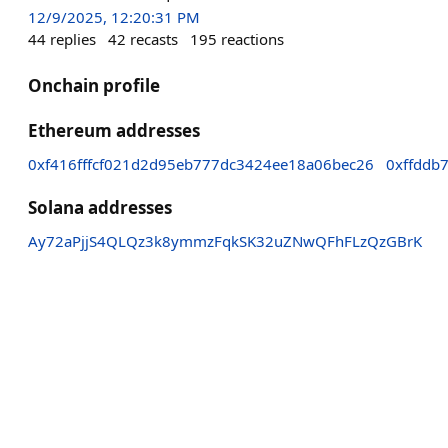
12/9/2025, 12:20:31 PM
44
replies
42
recasts
195
reactions
Onchain profile
Ethereum addresses
0xf416fffcf021d2d95eb777dc3424ee18a06bec26
0xffddb
Solana addresses
Ay72aPjjS4QLQz3k8ymmzFqkSK32uZNwQFhFLzQzGBrK