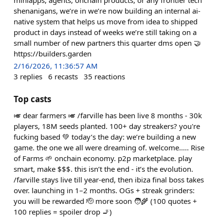
shenanigans, we’re in we’re now building an internal ai-
native system that helps us move from idea to shipped
product in days instead of weeks we’re still taking on a
small number of new partners this quarter dms open 🤝
https://builders.garden
2/16/2026, 11:36:57 AM
3
replies
6
recasts
35
reactions
Top casts
🎺 dear farmers 🎺 /farville has been live 8 months - 30k
players, 18M seeds planted. 100+ day streakers? you're
fucking based 💚 today’s the day: we’re building a new
game. the one we all were dreaming of. welcome..... Rise
of Farms 🌱 onchain economy. p2p marketplace. play
smart, make $$$. this isn’t the end - it’s the evolution.
/farville stays live till year-end, then ibiza final boss takes
over. launching in 1–2 months. OGs + streak grinders:
you will be rewarded 🫡 more soon 🧑‍🌾 (100 quotes +
100 replies = spoiler drop 🚬)