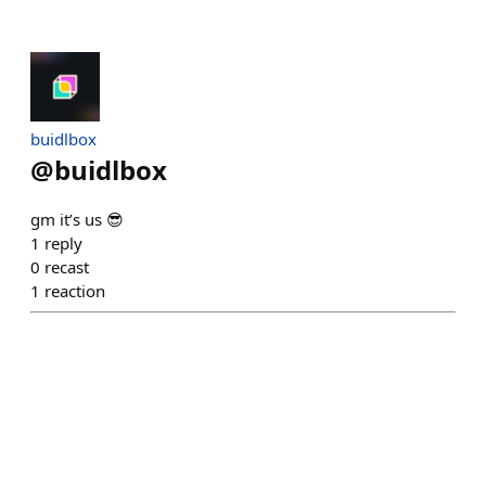
buidlbox
@
buidlbox
gm it’s us 😎
1
reply
0
recast
1
reaction