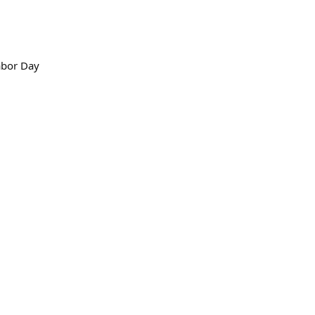
abor Day