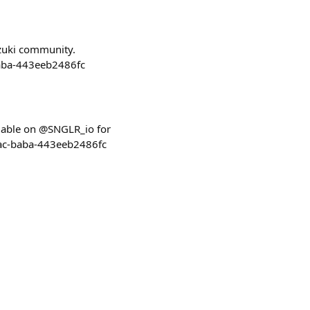
zuki community.
baba-443eeb2486fc
lable on @SNGLR_io for
0ac-baba-443eeb2486fc