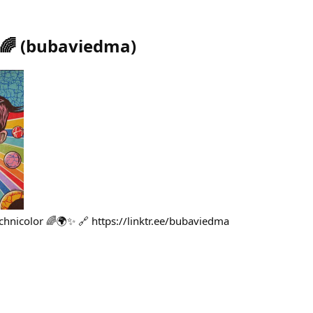
🌈
(
bubaviedma
)
hnicolor 🌈🌍✨ 🔗 https://linktr.ee/bubaviedma