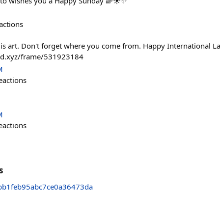
pto wishes you a Happy Sunday 🌈☀️✨
actions
 is art. Don't forget where you come from. Happy International L
fold.xyz/frame/531923184
M
eactions
M
eactions
s
bb1feb95abc7ce0a36473da