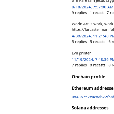
Gm Rare fam Jesus Cry
8/18/2024, 7:57:00 AM
9
replies
1
recast
7
re
Work! Art is work, work
https://farcaster.mani
4/30/2024, 11:21:40 P
5
replies
5
recasts
6
r
Evil printer
11/19/2024, 7:48:36 P
7
replies
0
recasts
8
r
Onchain profile
Ethereum addresse
0x486752e4c8ab22f5a
Solana addresses