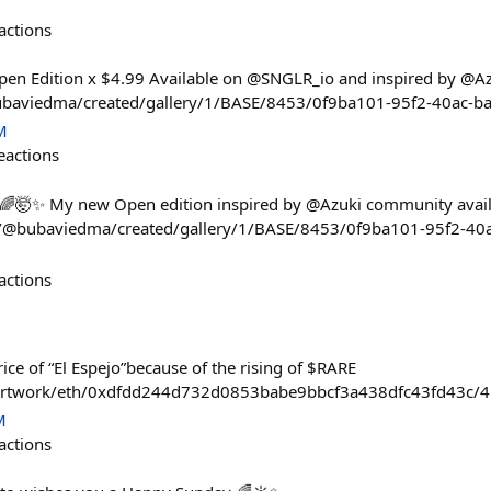
actions
pen Edition x $4.99 Available on @SNGLR_io and inspired by @A
@bubaviedma/created/gallery/1/BASE/8453/0f9ba101-95f2-40ac-
M
eactions
 🌈🤯✨ My new Open edition inspired by @Azuki community avai
.io/@bubaviedma/created/gallery/1/BASE/8453/0f9ba101-95f2-4
actions
rice of “El Espejo”because of the rising of $RARE
/artwork/eth/0xdfdd244d732d0853babe9bbcf3a438dfc43fd43c/4
M
actions