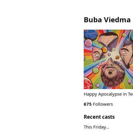
Buba Viedma 
Happy Apocalypse in Tec
675
Followers
Recent casts
This Friday...