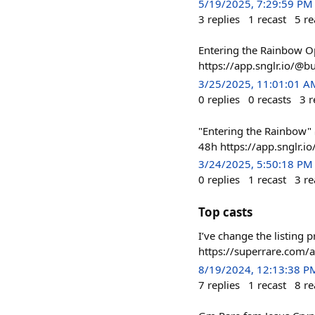
5/19/2025, 7:29:59 PM
3
replies
1
recast
5
re
Entering the Rainbow O
https://app.snglr.io/
3/25/2025, 11:01:01 A
0
replies
0
recasts
3
r
"Entering the Rainbow"
48h https://app.snglr
3/24/2025, 5:50:18 PM
0
replies
1
recast
3
re
Top casts
I’ve change the listing p
https://superrare.com
8/19/2024, 12:13:38 P
7
replies
1
recast
8
re