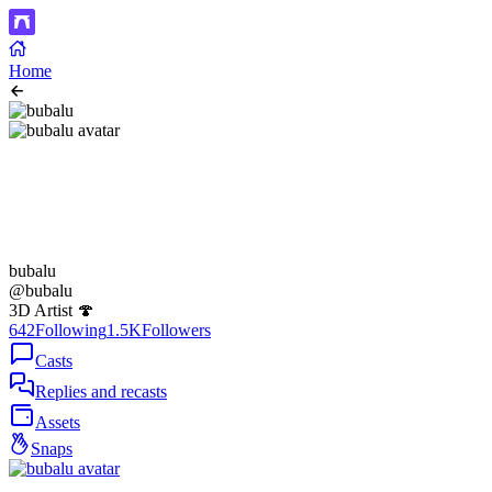
Home
bubalu
@bubalu
3D Artist 🍄
642
Following
1.5K
Followers
Casts
Replies and recasts
Assets
Snaps