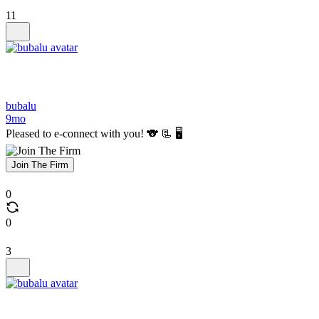
11
bubalu
9mo
Pleased to e-connect with you! 🐨 📃 🖥️
Join The Firm
0
0
3