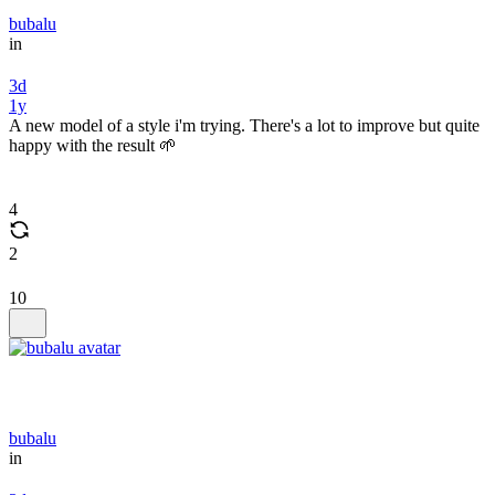
bubalu
in
3d
1y
A new model of a style i'm trying. There's a lot to improve but quite
happy with the result 🌱
4
2
10
bubalu
in