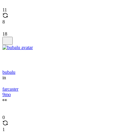
11
8
18
bubalu
in
farcaster
9mo
👀
0
1