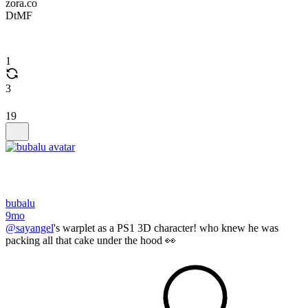
zora.co
DtMF
1
3
19
bubalu
9mo
@sayangel
's warplet as a PS1 3D character! who knew he was
packing all that cake under the hood 👀