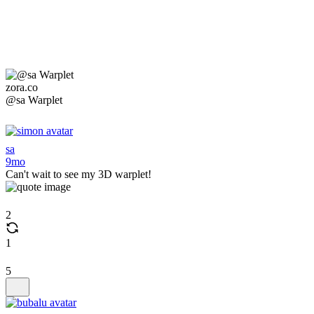
zora.co
@sa Warplet
sa
9mo
Can't wait to see my 3D warplet!
2
1
5