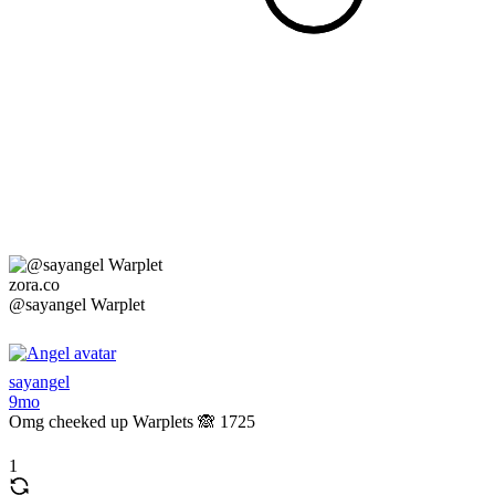
zora.co
@sayangel Warplet
sayangel
9mo
Omg cheeked up Warplets 🙈 1725
1