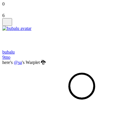
0
6
bubalu
9mo
here's
@sa
's Warplet 🐉