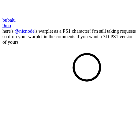
bubalu
9mo
here's
@nicnode
's warplet as a PS1 character! i'm still taking requests
so drop your warplet in the comments if you want a 3D PS1 version
of yours