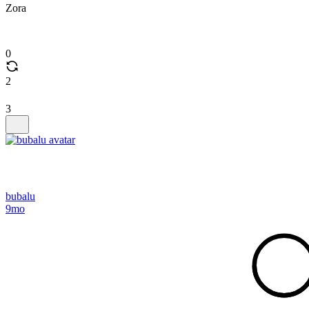
Zora
0
2
3
bubalu
9mo