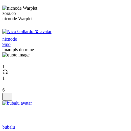
zora.co
nicnode Warplet
nicnode
9mo
lmao pls do mine
1
1
6
bubalu