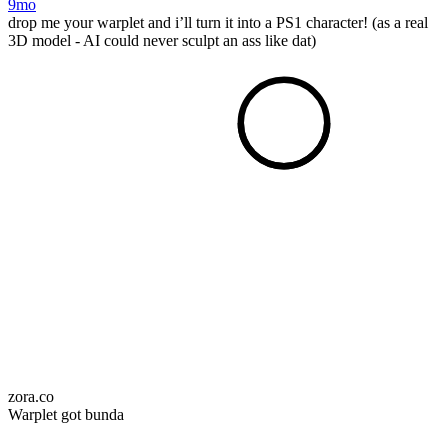
9mo
drop me your warplet and i’ll turn it into a PS1 character! (as a real
3D model - AI could never sculpt an ass like dat)
zora.co
Warplet got bunda