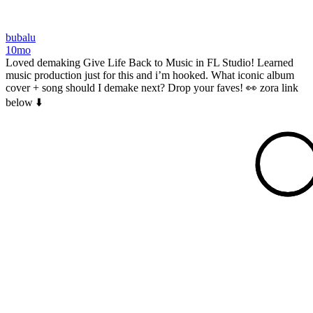
bubalu
10mo
Loved demaking Give Life Back to Music in FL Studio! Learned
music production just for this and i’m hooked. What iconic album
cover + song should I demake next? Drop your faves! 👀 zora link
below ⬇️