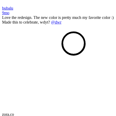
bubalu
9mo
Love the redesign. The new color is pretty much my favorite color :)
Made this to celebrate, wdyt?
@dwr
zora.co