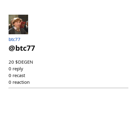
btc77
@
btc77
20 $DEGEN
0
reply
0
recast
0
reaction