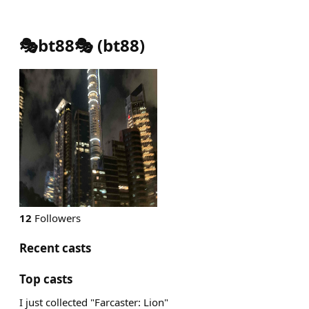
🎭bt88🎭
(
bt88
)
12
Followers
Recent casts
Top casts
I just collected "Farcaster: Lion"