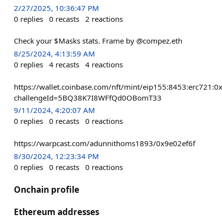
2/27/2025, 10:36:47 PM
0
replies
0
recasts
2
reactions
Check your $Masks stats. Frame by @compez.eth
8/25/2024, 4:13:59 AM
0
replies
4
recasts
4
reactions
https://wallet.coinbase.com/nft/mint/eip155:8453:erc7
challengeId=5BQ38K7I8WFfQd0OBomT33
9/11/2024, 4:20:07 AM
0
replies
0
recasts
0
reactions
https://warpcast.com/adunnithoms1893/0x9e02ef6f
8/30/2024, 12:23:34 PM
0
replies
0
recasts
0
reactions
Onchain profile
Ethereum addresses