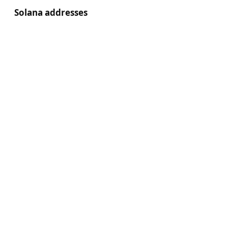
Solana addresses