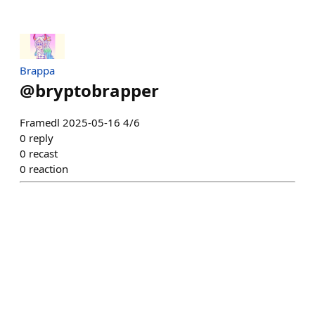
Brappa
@
bryptobrapper
Framedl 2025-05-16 4/6
0
reply
0
recast
0
reaction