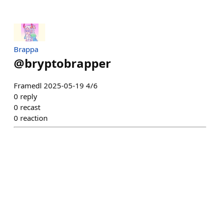
Brappa
@
bryptobrapper
Framedl 2025-05-19 4/6
0
reply
0
recast
0
reaction