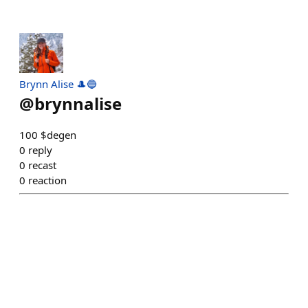
Brynn Alise 🎩🔵
@
brynnalise
100 $degen
0
reply
0
recast
0
reaction