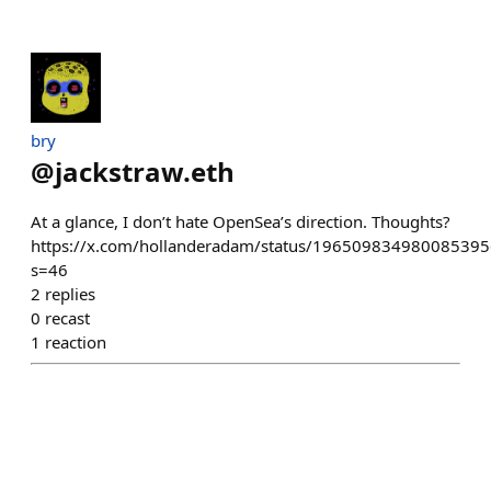
bry
@
jackstraw.eth
At a glance, I don’t hate OpenSea’s direction. Thoughts?
https://x.com/hollanderadam/status/196509834980085395
s=46
2
replies
0
recast
1
reaction