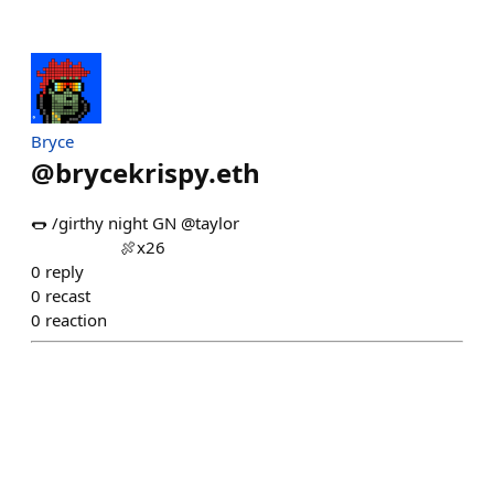
Bryce
@
brycekrispy.eth
🌭 /girthy night GN @taylor ⠀⠀⠀⠀⠀⠀⠀⠀⠀⠀⠀⠀⠀⠀⠀⠀
⠀⠀⠀⠀⠀⠀⠀ 🍖x26
0
reply
0
recast
0
reaction