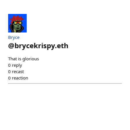
Bryce
@
brycekrispy.eth
That is glorious
0
reply
0
recast
0
reaction