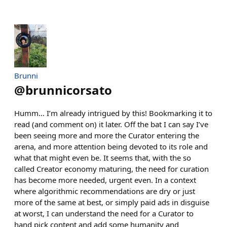
Brunni
@
brunnicorsato
Humm… I’m already intrigued by this! Bookmarking it to
read (and comment on) it later. Off the bat I can say I’ve
been seeing more and more the Curator entering the
arena, and more attention being devoted to its role and
what that might even be. It seems that, with the so
called Creator economy maturing, the need for curation
has become more needed, urgent even. In a context
where algorithmic recommendations are dry or just
more of the same at best, or simply paid ads in disguise
at worst, I can understand the need for a Curator to
hand pick content and add some humanity and