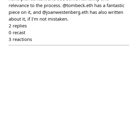
relevance to the process. @tombeck.eth has a fantastic
piece on it, and @joanwestenberg.eth has also written
about it, if I’m not mistaken.
2
replies
0
recast
3
reactions