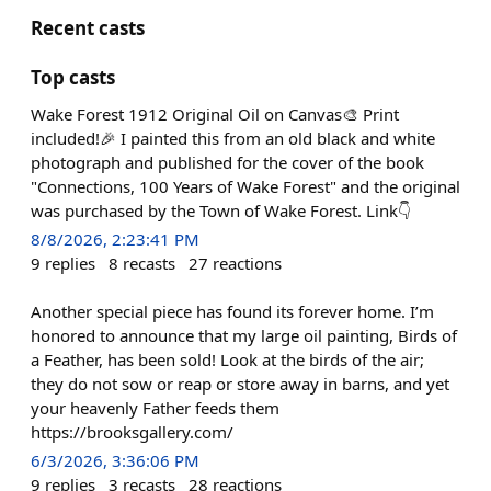
Recent casts
Top casts
Wake Forest 1912 Original Oil on Canvas🎨 Print
included!🎉 I painted this from an old black and white
photograph and published for the cover of the book
"Connections, 100 Years of Wake Forest" and the original
was purchased by the Town of Wake Forest. Link👇
8/8/2026, 2:23:41 PM
9
replies
8
recasts
27
reactions
Another special piece has found its forever home. I’m
honored to announce that my large oil painting, Birds of
a Feather, has been sold! Look at the birds of the air;
they do not sow or reap or store away in barns, and yet
your heavenly Father feeds them
https://brooksgallery.com/
6/3/2026, 3:36:06 PM
9
replies
3
recasts
28
reactions