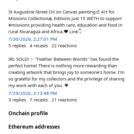
St Augustine Street Oil on Canvas painting🎨 Art for
Missions Collection🙏 Editions just 15 WETH to support
#missions providing health care, education and food in
rural Nicaragua and Africa.❤️ Link👇
7/30/2026, 2:27:01 PM
5
replies
4
recasts
22
reactions
IRL SOLD! ✨ "Feather Between Worlds" has found the
perfect home! There is nothing more rewarding than
creating artwork that brings joy to someone's home. I'm
so grateful for my collectors and the privilege of sharing
my work with each of you. 💗
7/29/2026, 3:13:48 PM
3
replies
7
recasts
21
reactions
Onchain profile
Ethereum addresses