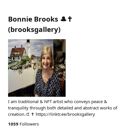
Bonnie Brooks 🎩✝
(
brooksgallery
)
I am traditional & NFT artist who conveys peace &
tranquility through both detailed and abstract works of
creation.🎨 ✝️ https://linktr.ee/brooksgallery
1059
Followers