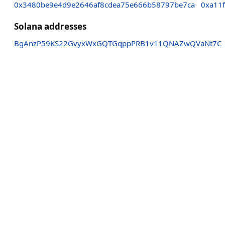
0x3480be9e4d9e2646af8cdea75e666b58797be7ca
0xa11
Solana addresses
BgAnzP59KS22GvyxWxGQTGqppPRB1v11QNAZwQVaNt7C