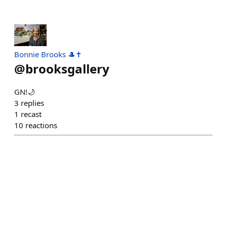
Bonnie Brooks 🎩✝
@
brooksgallery
GN!🌙
3
replies
1
recast
10
reactions