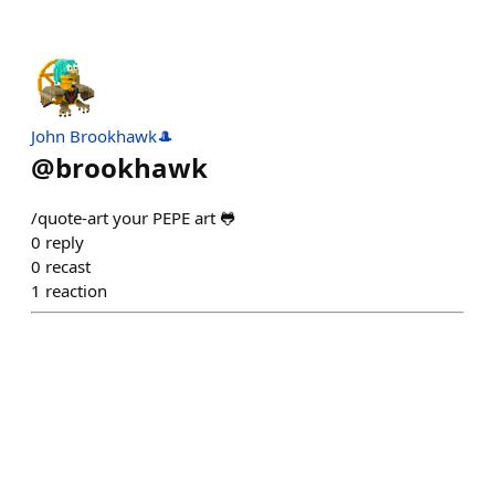
John Brookhawk🎩
@
brookhawk
/quote-art your PEPE art 🐸
0
reply
0
recast
1
reaction