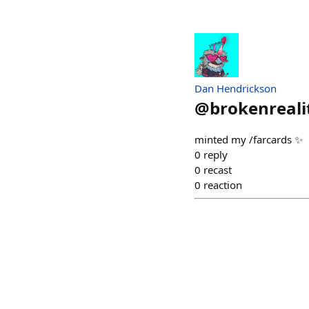
Dan Hendrickson
@
brokenreali
minted my /farcards ✨
0
reply
0
recast
0
reaction