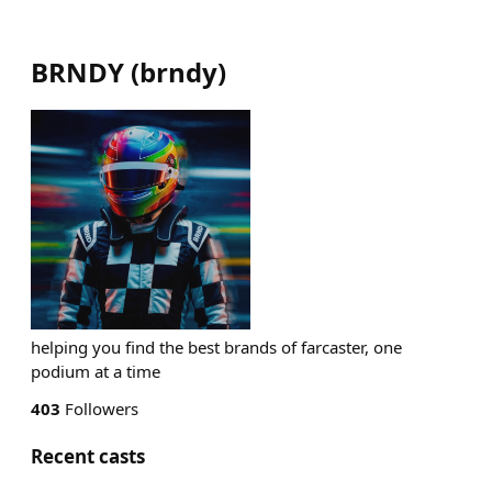
BRNDY
(
brndy
)
helping you find the best brands of farcaster, one
podium at a time
403
Followers
Recent casts