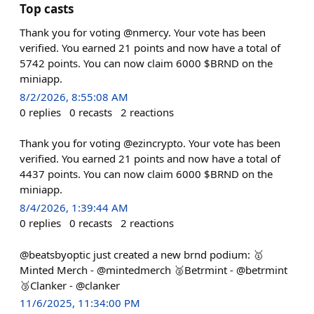
Top casts
Thank you for voting @nmercy. Your vote has been
verified. You earned 21 points and now have a total of
5742 points. You can now claim 6000 $BRND on the
miniapp.
8/2/2026, 8:55:08 AM
0
replies
0
recasts
2
reactions
Thank you for voting @ezincrypto. Your vote has been
verified. You earned 21 points and now have a total of
4437 points. You can now claim 6000 $BRND on the
miniapp.
8/4/2026, 1:39:44 AM
0
replies
0
recasts
2
reactions
@beatsbyoptic just created a new brnd podium: 🥇
Minted Merch - @mintedmerch 🥈Betrmint - @betrmint
🥉Clanker - @clanker
11/6/2025, 11:34:00 PM