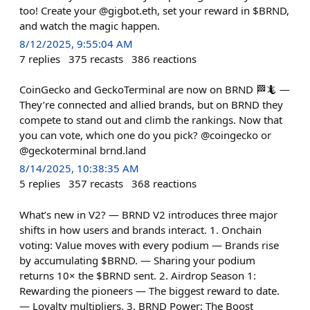
too! Create your @gigbot.eth, set your reward in $BRND,
and watch the magic happen.
8/12/2025, 9:55:04 AM
7
replies
375
recasts
386
reactions
CoinGecko and GeckoTerminal are now on BRND 🏁🦎 —
They’re connected and allied brands, but on BRND they
compete to stand out and climb the rankings. Now that
you can vote, which one do you pick? @coingecko or
@geckoterminal brnd.land
8/14/2025, 10:38:35 AM
5
replies
357
recasts
368
reactions
What’s new in V2? — BRND V2 introduces three major
shifts in how users and brands interact. 1. Onchain
voting: Value moves with every podium — Brands rise
by accumulating $BRND. — Sharing your podium
returns 10× the $BRND sent. 2. Airdrop Season 1:
Rewarding the pioneers — The biggest reward to date.
— Loyalty multipliers. 3. BRND Power: The Boost