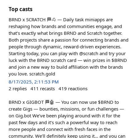
Top casts
BRND x SCRATCH 🏁🐴 — Daily task miniapps are
reshaping how brands and communities engage, and
that’s exactly what brings BRND and Scratch together.
Both projects share a passion for connecting brands and
people through dynamic, reward-driven experiences.
Starting today, you can play with @scratch and try your
luck with the BRND scratch card — win prizes in $BRND
and join a new way to build affiliation with the brands
you love. scratch.gold
8/17/2025, 2:11:53 PM
2
replies
411
recasts
419
reactions
BRND x GIGBOT 🏁🤖 — You can now use $BRND to
create Gigs — bounties, missions, or fun challenges —
on Gig.bot We’ve been playing around with it for the
past few days and it’s such a powerful way to reach
more people and connect with fresh faces in the
community. We’ll definitely keep using it… and you can