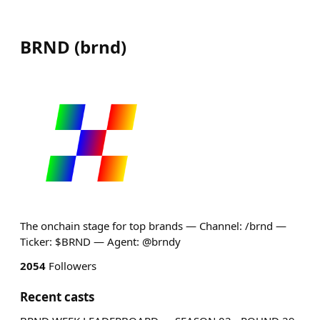
BRND
(
brnd
)
The onchain stage for top brands — Channel: /brnd —
Ticker: $BRND — Agent: @brndy
2054
Followers
Recent casts