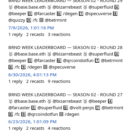
BRND WEEK LEADERBOARD — SEASON 02 - ROUND 29
🥇 @base.base.eth 🥈 @bizarrebeast 🥉 @superfluid 4️⃣
@beeper 5️⃣ @farcaster 6️⃣ /degen 7️⃣ @specuverse 8️⃣
@quizzy 9️⃣ /fc 🔟 @betrmint
7/9/2026, 1:01:16 PM
1
reply
2
recasts
3
reactions
BRND WEEK LEADERBOARD — SEASON 02 - ROUND 28
🥇 @base.base.eth 🥈 @bizarrebeast 🥉 @superfluid 4️⃣
@beeper 5️⃣ @farcaster 6️⃣ @qrcoindotfun 7️⃣ @betrmint
8️⃣ /fc 9️⃣ /degen 🔟 @specuverse
6/30/2026, 4:01:13 PM
1
reply
2
recasts
9
reactions
BRND WEEK LEADERBOARD — SEASON 02 - ROUND 27
🥇 @base.base.eth 🥈 @bizarrebeast 🥉 @beeper 4️⃣
@farcaster 5️⃣ @superfluid 6️⃣ @volt-perps 7️⃣ @betrmint
8️⃣ /fc 9️⃣ @qrcoindotfun 🔟 /degen
6/23/2026, 1:01:09 PM
1
reply
2
recasts
4
reactions