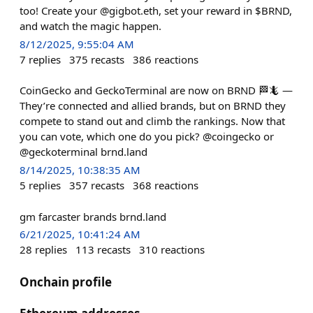
too! Create your @gigbot.eth, set your reward in $BRND,
and watch the magic happen.
8/12/2025, 9:55:04 AM
7
replies
375
recasts
386
reactions
CoinGecko and GeckoTerminal are now on BRND 🏁🦎 —
They’re connected and allied brands, but on BRND they
compete to stand out and climb the rankings. Now that
you can vote, which one do you pick? @coingecko or
@geckoterminal brnd.land
8/14/2025, 10:38:35 AM
5
replies
357
recasts
368
reactions
gm farcaster brands brnd.land
6/21/2025, 10:41:24 AM
28
replies
113
recasts
310
reactions
Onchain profile