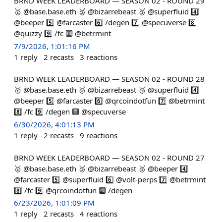
BRND WEEK LEADERBOARD — SEASON 02 - ROUND 29
🥇 @base.base.eth 🥈 @bizarrebeast 🥉 @superfluid 4️⃣
@beeper 5️⃣ @farcaster 6️⃣ /degen 7️⃣ @specuverse 8️⃣
@quizzy 9️⃣ /fc 🔟 @betrmint
7/9/2026, 1:01:16 PM
1
reply
2
recasts
3
reactions
BRND WEEK LEADERBOARD — SEASON 02 - ROUND 28
🥇 @base.base.eth 🥈 @bizarrebeast 🥉 @superfluid 4️⃣
@beeper 5️⃣ @farcaster 6️⃣ @qrcoindotfun 7️⃣ @betrmint
8️⃣ /fc 9️⃣ /degen 🔟 @specuverse
6/30/2026, 4:01:13 PM
1
reply
2
recasts
9
reactions
BRND WEEK LEADERBOARD — SEASON 02 - ROUND 27
🥇 @base.base.eth 🥈 @bizarrebeast 🥉 @beeper 4️⃣
@farcaster 5️⃣ @superfluid 6️⃣ @volt-perps 7️⃣ @betrmint
8️⃣ /fc 9️⃣ @qrcoindotfun 🔟 /degen
6/23/2026, 1:01:09 PM
1
reply
2
recasts
4
reactions