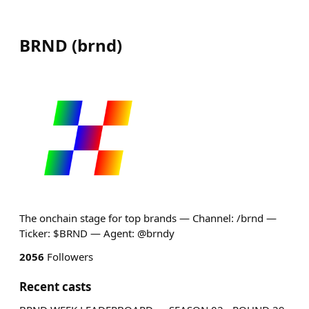
BRND
(
brnd
)
The onchain stage for top brands — Channel: /brnd —
Ticker: $BRND — Agent: @brndy
2056
Followers
Recent casts