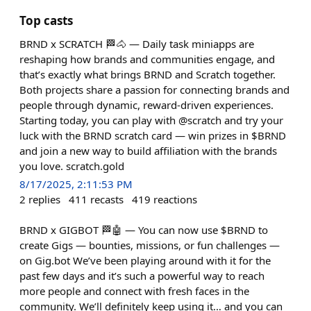
Top casts
BRND x SCRATCH 🏁🐴 — Daily task miniapps are
reshaping how brands and communities engage, and
that’s exactly what brings BRND and Scratch together.
Both projects share a passion for connecting brands and
people through dynamic, reward-driven experiences.
Starting today, you can play with @scratch and try your
luck with the BRND scratch card — win prizes in $BRND
and join a new way to build affiliation with the brands
you love. scratch.gold
8/17/2025, 2:11:53 PM
2
replies
411
recasts
419
reactions
BRND x GIGBOT 🏁🤖 — You can now use $BRND to
create Gigs — bounties, missions, or fun challenges —
on Gig.bot We’ve been playing around with it for the
past few days and it’s such a powerful way to reach
more people and connect with fresh faces in the
community. We’ll definitely keep using it… and you can