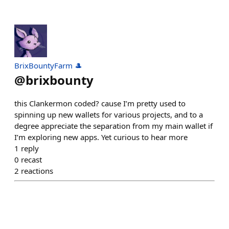
BrixBountyFarm 🎩
@
brixbounty
this Clankermon coded? cause I’m pretty used to
spinning up new wallets for various projects, and to a
degree appreciate the separation from my main wallet if
I’m exploring new apps. Yet curious to hear more
1
reply
0
recast
2
reactions