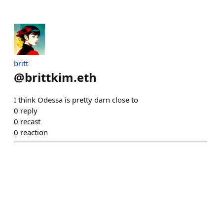
britt
@
brittkim.eth
I think Odessa is pretty darn close to
0
reply
0
recast
0
reaction