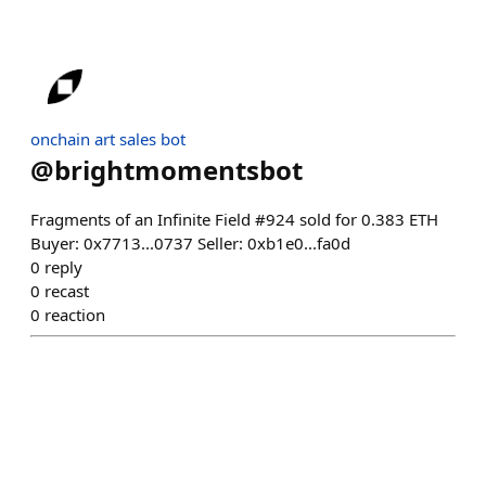
onchain art sales bot
@
brightmomentsbot
Fragments of an Infinite Field #924 sold for 0.383 ETH
Buyer: 0x7713...0737 Seller: 0xb1e0...fa0d
0
reply
0
recast
0
reaction