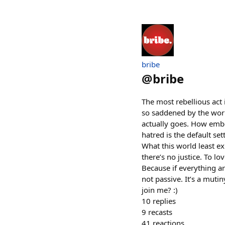
bribe
@
bribe
The most rebellious act 
so saddened by the worl
actually goes. How embe
hatred is the default se
What this world least ex
there’s no justice. To lo
Because if everything a
not passive. It’s a mutiny
join me? :)
10
replies
9
recasts
41
reactions