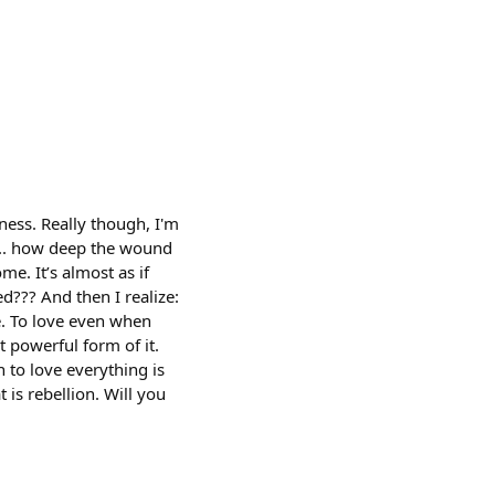
ness. Really though, I'm
e... how deep the wound
e. It’s almost as if
ed??? And then I realize:
e. To love even when
t powerful form of it.
 to love everything is
t is rebellion. Will you