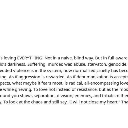
is loving EVERYTHING. Not in a naive, blind way. But in full aware
d’s darkness. Suffering, murder, war, abuse, starvaton, genocid
dded violence is in the system, how normalized cruelty has becom
tting. As if aggression is rewarded. As if dehumanization is accept
pects, what maybe it fears most, is radical, all-encompassing lov
ve while grieving. To love not instead of resistance, but as the mos
round you shows separation, division, enemies, and tribalism then
. To look at the chaos and still say, “I will not close my heart.” Tha