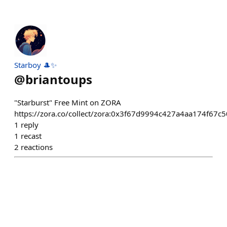
Starboy 🎩✨
@
briantoups
"Starburst" Free Mint on ZORA
https://zora.co/collect/zora:0x3f67d9994c427a4aa174f67
1
reply
1
recast
2
reactions