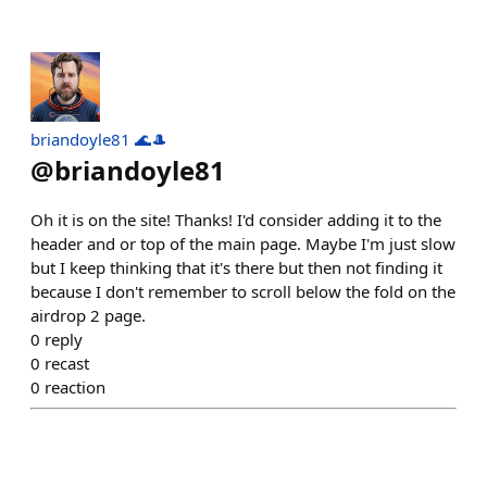
briandoyle81 🌊🎩
@
briandoyle81
Oh it is on the site! Thanks! I'd consider adding it to the
header and or top of the main page. Maybe I'm just slow
but I keep thinking that it's there but then not finding it
because I don't remember to scroll below the fold on the
airdrop 2 page.
0
reply
0
recast
0
reaction