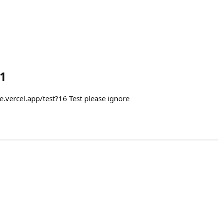
1
e.vercel.app/test?16 Test please ignore