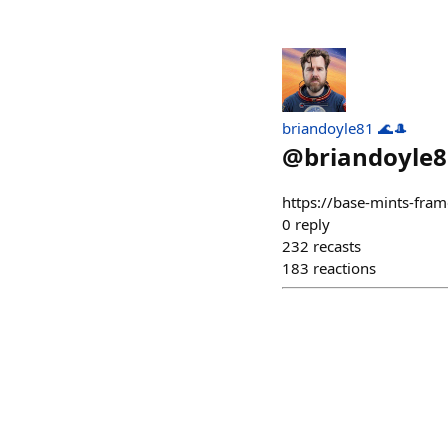
briandoyle81 🌊🎩
@
briandoyle8
https://base-mints-fram
0
reply
232
recasts
183
reactions