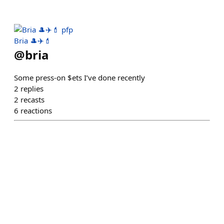
Bria 🎩✈️💄
@
bria
Some press-on $ets I’ve done recently
2
replies
2
recasts
6
reactions