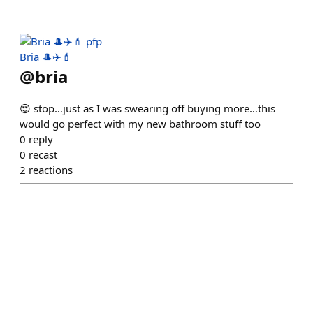
Bria 🎩✈️💄
@
bria
😍 stop…just as I was swearing off buying more…this
would go perfect with my new bathroom stuff too
0
reply
0
recast
2
reactions