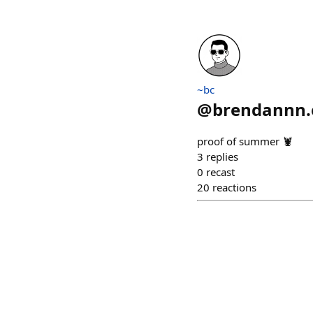
~bc
@
brendannn.
proof of summer 🦞
3
replies
0
recast
20
reactions