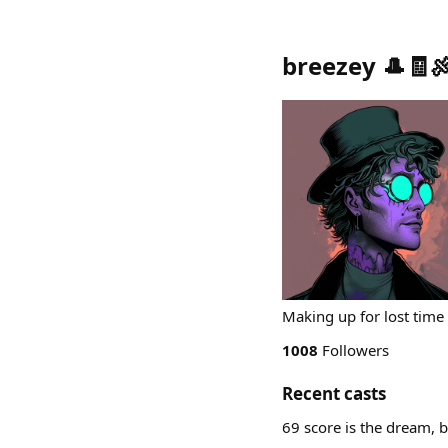
breezey 🎩🧾
Making up for lost time
1008
Followers
Recent casts
69 score is the dream, 