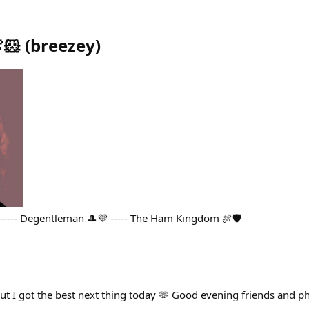
🐹
(
breezey
)
 ----- Degentleman 🎩💜 ----- The Ham Kingdom 🍖🛡
but I got the best next thing today 🫶 Good evening friends and p