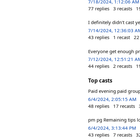
7/18/2024, 1:12:06 AM
77
replies
3
recasts
1
I definitely didn't cast 
7/14/2024, 12:36:03 A
43
replies
1
recast
22
Everyone get enough pr
7/12/2024, 12:51:21 A
44
replies
2
recasts
1
Top casts
Paid evening paid group
6/4/2024, 2:05:15 AM
48
replies
17
recasts
pm pg Remaining tips lo
6/4/2024, 3:13:44 PM
43
replies
7
recasts
3