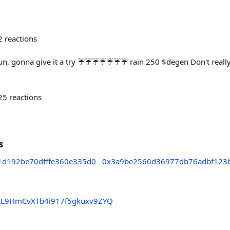
2
reactions
un, gonna give it a try ☔️☔️☔️☔️☔️☔️☔️ rain 250 $degen Don't real
25
reactions
s
1d192be70dfffe360e335d0
0x3a9be2560d36977db76adbf123
LL9HmCvXTb4i917f5gkuxv9ZYQ