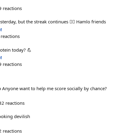
9
reactions
yesterday, but the streak continues 🤷‍♂️ Hamlo friends
M
reactions
otein today? 💪
M
9
reactions
 Anyone want to help me score socially by chance?
32
reactions
oking devilish
2
reactions