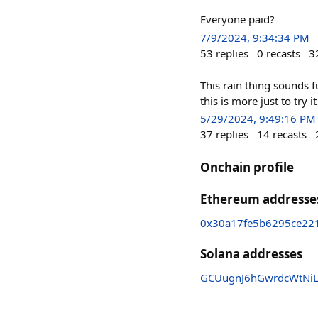
Everyone paid?
7/9/2024, 9:34:34 PM
53
replies
0
recasts
3
This rain thing sounds f
this is more just to try it
5/29/2024, 9:49:16 PM
37
replies
14
recasts
Onchain profile
Ethereum addresse
0x30a17fe5b6295ce22
Solana addresses
GCUugnJ6hGwrdcWtNi