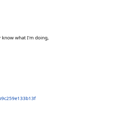
ly know what I'm doing,
b9c259e133b13f